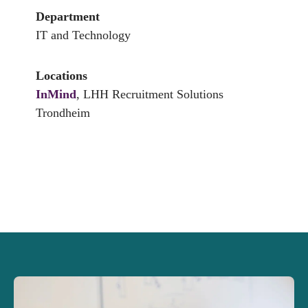
Department
IT and Technology
Locations
InMind
, LHH Recruitment Solutions
Trondheim