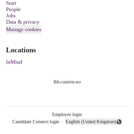
Start
People
Jobs
Data & privacy
Manage cookies
Locations
InMind
lhh.com/en-no
Employee login
Candidate Connect login
·
English (United Kingdom)
Change language