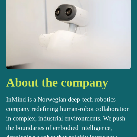
About the company
InMind is a Norwegian deep-tech robotics
company redefining human-robot collaboration
in complex, industrial environments. We push
the boundaries of embodied intelligence,