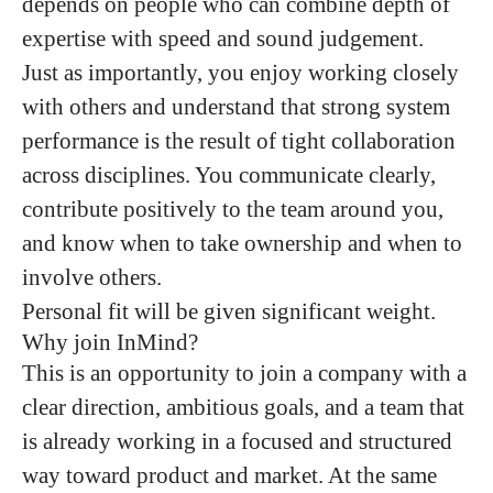
depends on people who can combine depth of
expertise with speed and sound judgement.
Just as importantly, you enjoy working closely
with others and understand that strong system
performance is the result of tight collaboration
across disciplines. You communicate clearly,
contribute positively to the team around you,
and know when to take ownership and when to
involve others.
Personal fit will be given significant weight.
Why join InMind?
This is an opportunity to join a company with a
clear direction, ambitious goals, and a team that
is already working in a focused and structured
way toward product and market. At the same