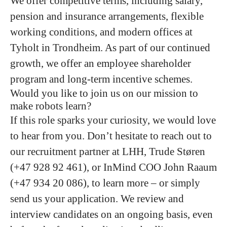
We offer competitive terms, including salary,
pension and insurance arrangements, flexible
working conditions, and modern offices at
Tyholt in Trondheim. As part of our continued
growth, we offer an employee shareholder
program and long-term incentive schemes.
Would you like to join us on our mission to
make robots learn?
If this role sparks your curiosity, we would love
to hear from you. Don’t hesitate to reach out to
our recruitment partner at LHH,
Trude Støren
(+47 928 92 461), or InMind COO
John Raaum
(+47 934 20 086), to learn more – or simply
send us your application. We review and
interview candidates on an ongoing basis, even