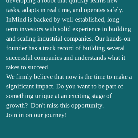
developing a robot that quickly learns new
tasks, adapts in real time, and operates safely.
InMind is backed by well-established, long-
term investors with solid experience in building
and scaling industrial companies. Our hands-on
founder has a track record of building several
successful companies and understands what it
takes to succeed.
We firmly believe that now is the time to make a
significant impact. Do you want to be part of
something unique at an exciting stage of
growth? Don't miss this opportunity.
Join in on our journey!