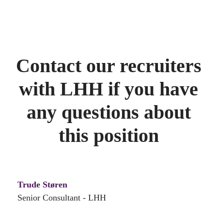
Contact our recruiters
with LHH if you have
any questions about
this position
Trude Støren
Senior Consultant - LHH