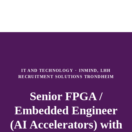
IT AND TECHNOLOGY
·
INMIND, LHH
RECRUITMENT SOLUTIONS TRONDHEIM
Senior FPGA /
Embedded Engineer
(AI Accelerators) with