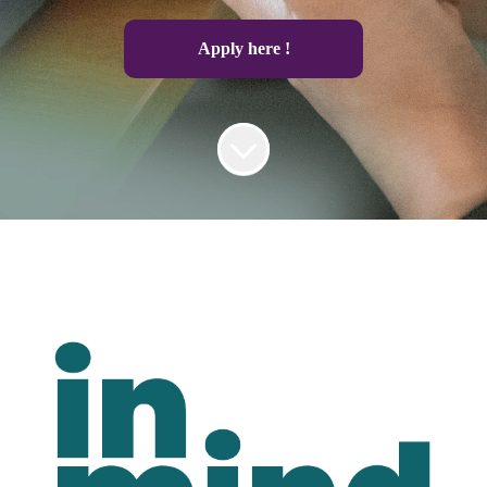
Apply here !