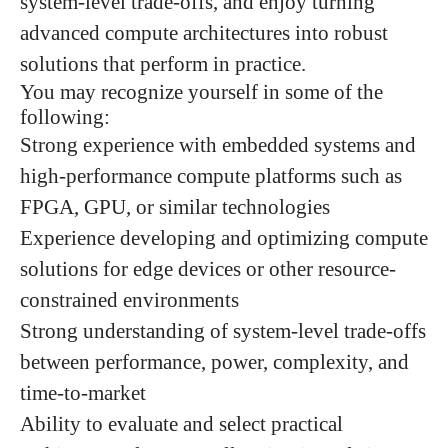
system-level trade-offs, and enjoy turning
advanced compute architectures into robust
solutions that perform in practice.
You may recognize yourself in some of the
following:
Strong experience with embedded systems and
high-performance compute platforms such as
FPGA, GPU, or similar technologies
Experience developing and optimizing compute
solutions for edge devices or other resource-
constrained environments
Strong understanding of system-level trade-offs
between performance, power, complexity, and
time-to-market
Ability to evaluate and select practical