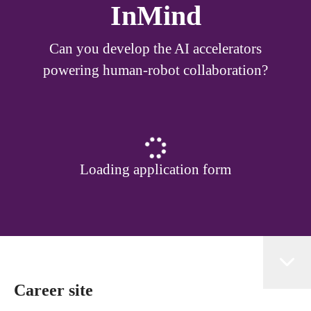
InMind
Can you develop the AI accelerators
powering human-robot collaboration?
Loading application form
Career site