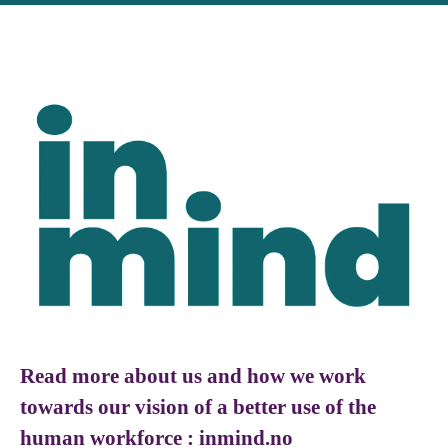
Read more about us and how we work
towards our vision of a better use of the
human workforce : inmind.no