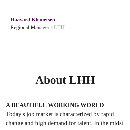
Haavard Klemetsen
Regional Manager - LHH
About LHH
A BEAUTIFUL WORKING WORLD
Today's job market is characterized by rapid
change and high demand for talent. In the midst