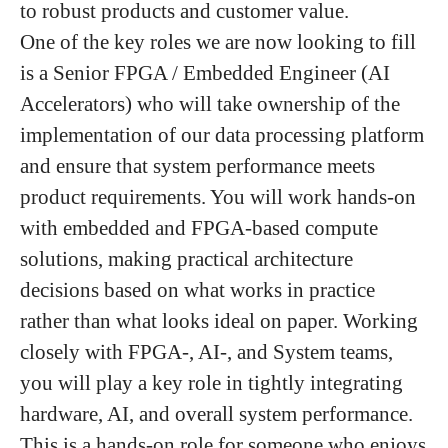
to robust products and customer value.
One of the key roles we are now looking to fill
is a
Senior FPGA / Embedded Engineer
(AI
Accelerators) who will take ownership of the
implementation of our data processing platform
and ensure that system performance meets
product requirements. You will work hands-on
with embedded and FPGA-based compute
solutions, making practical architecture
decisions based on what works in practice
rather than what looks ideal on paper. Working
closely with FPGA-, AI-, and System teams,
you will play a key role in tightly integrating
hardware, AI, and overall system performance.
This is a hands-on role for someone who enjoys