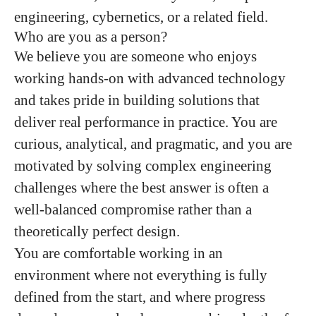
engineering, cybernetics, or a related field.
Who are you as a person?
We believe you are someone who enjoys
working hands-on with advanced technology
and takes pride in building solutions that
deliver real performance in practice. You are
curious, analytical, and pragmatic, and you are
motivated by solving complex engineering
challenges where the best answer is often a
well-balanced compromise rather than a
theoretically perfect design.
You are comfortable working in an
environment where not everything is fully
defined from the start, and where progress