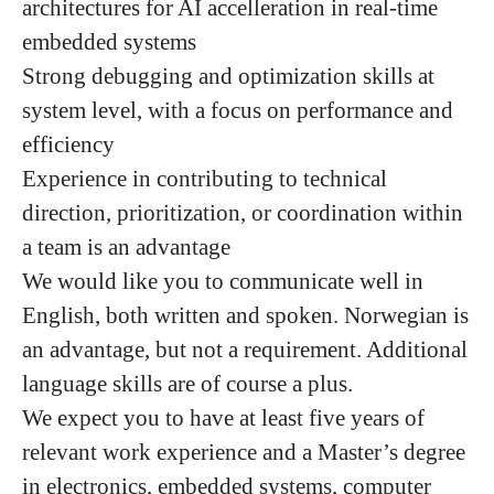
architectures for AI accelleration in real-time
embedded systems
Strong debugging and optimization skills at
system level, with a focus on performance and
efficiency
Experience in contributing to technical
direction, prioritization, or coordination within
a team is an advantage
We would like you to communicate well in
English, both written and spoken. Norwegian is
an advantage, but not a requirement. Additional
language skills are of course a plus.
We expect you to have at least five years of
relevant work experience and a Master’s degree
in electronics, embedded systems, computer