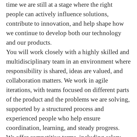
time we are still at a stage where the right
people can actively influence solutions,
contribute to innovation, and help shape how
we continue to develop both our technology
and our products.
You will work closely with a highly skilled and
multidisciplinary team in an environment where
responsibility is shared, ideas are valued, and
collaboration matters. We work in agile
iterations, with teams focused on different parts
of the product and the problems we are solving,
supported by a structured process and
experienced people who help ensure
coordination, learning, and steady progress.