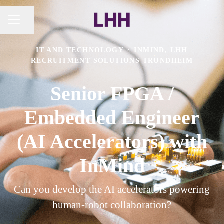
Share page
CAREER MENU
IT AND TECHNOLOGY
·
INMIND, LHH
RECRUITMENT SOLUTIONS TRONDHEIM
Senior FPGA /
Embedded Engineer
(AI Accelerators) with
InMind
Can you develop the AI accelerators powering
human-robot collaboration?