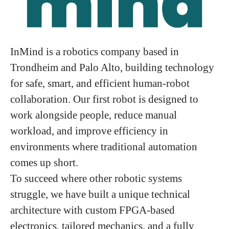
InMind is a robotics company based in
Trondheim and Palo Alto, building technology
for safe, smart, and efficient human-robot
collaboration. Our first robot is designed to
work alongside people, reduce manual
workload, and improve efficiency in
environments where traditional automation
comes up short.
To succeed where other robotic systems
struggle, we have built a unique technical
architecture with custom FPGA-based
electronics, tailored mechanics, and a fully