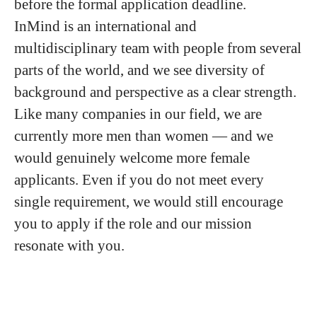
before the formal application deadline.
InMind is an international and
multidisciplinary team with people from several
parts of the world, and we see diversity of
background and perspective as a clear strength.
Like many companies in our field, we are
currently more men than women — and we
would genuinely welcome more female
applicants. Even if you do not meet every
single requirement, we would still encourage
you to apply if the role and our mission
resonate with you.