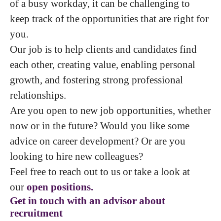
of a busy workday, it can be challenging to
keep track of the opportunities that are right for
you.
Our job is to help clients and candidates find
each other, creating value, enabling personal
growth, and fostering strong professional
relationships.
Are you open to new job opportunities, whether
now or in the future? Would you like some
advice on career development? Or are you
looking to hire new colleagues?
Feel free to reach out to us or take a look at
our
open positions.
Get in touch with an advisor about
recruitment