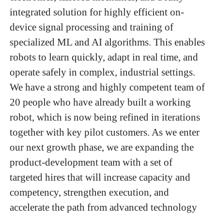
integrated solution for highly efficient on-
device signal processing and training of
specialized ML and AI algorithms. This enables
robots to learn quickly, adapt in real time, and
operate safely in complex, industrial settings.
We have a strong and highly competent team of
20 people who have already built a working
robot, which is now being refined in iterations
together with key pilot customers. As we enter
our next growth phase, we are expanding the
product-development team with a set of
targeted hires that will increase capacity and
competency, strengthen execution, and
accelerate the path from advanced technology