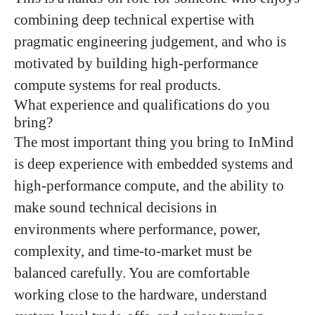
combining deep technical expertise with
pragmatic engineering judgement, and who is
motivated by building high-performance
compute systems for real products.
What experience and qualifications do you
bring?
The most important thing you bring to InMind
is deep experience with embedded systems and
high-performance compute, and the ability to
make sound technical decisions in
environments where performance, power,
complexity, and time-to-market must be
balanced carefully. You are comfortable
working close to the hardware, understand