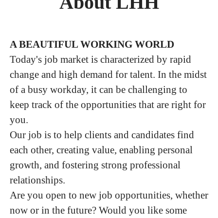
About LHH
A BEAUTIFUL WORKING WORLD
Today's job market is characterized by rapid
change and high demand for talent. In the midst
of a busy workday, it can be challenging to
keep track of the opportunities that are right for
you.
Our job is to help clients and candidates find
each other, creating value, enabling personal
growth, and fostering strong professional
relationships.
Are you open to new job opportunities, whether
now or in the future? Would you like some