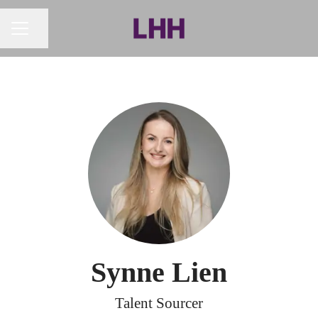
Share page
CAREER MENU
Synne Lien
Talent Sourcer