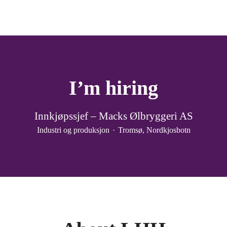
I’m hiring
Innkjøpssjef – Macks Ølbryggeri AS
Industri og produksjon
·
Tromsø, Nordkjosbotn