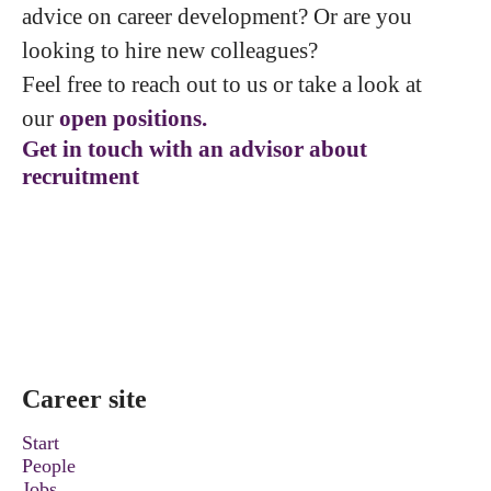
advice on career development? Or are you
looking to hire new colleagues?
Feel free to reach out to us or take a look at
our
open positions.
Get in touch with an advisor about
recruitment
Career site
Start
People
Jobs