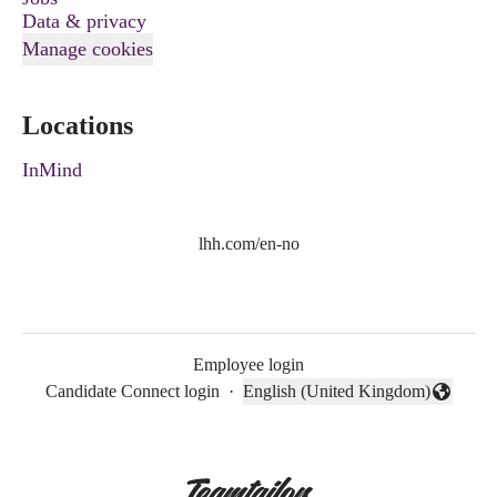
Data & privacy
Manage cookies
Locations
InMind
lhh.com/en-no
Employee login
Candidate Connect login
·
English (United Kingdom)
Change language