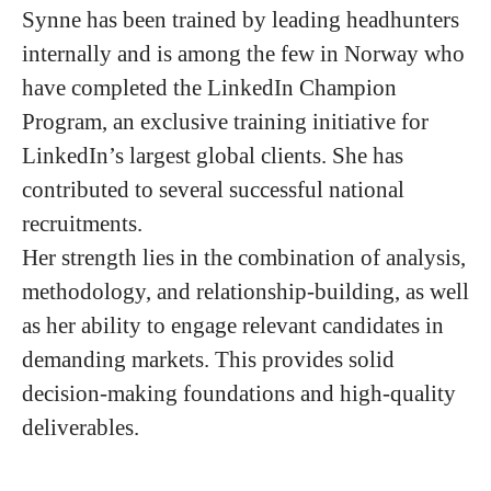
Synne has been trained by leading headhunters
internally and is among the few in Norway who
have completed the LinkedIn Champion
Program, an exclusive training initiative for
LinkedIn’s largest global clients. She has
contributed to several successful national
recruitments.
Her strength lies in the combination of analysis,
methodology, and relationship-building, as well
as her ability to engage relevant candidates in
demanding markets. This provides solid
decision-making foundations and high-quality
deliverables.