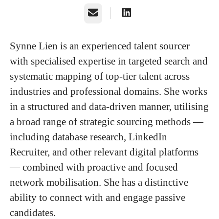
Email
Synne Lien
is an experienced talent sourcer
with specialised expertise in targeted search and
systematic mapping of top-tier talent across
industries and professional domains. She works
in a structured and data-driven manner, utilising
a broad range of strategic sourcing methods —
including database research, LinkedIn
Recruiter, and other relevant digital platforms
— combined with proactive and focused
network mobilisation. She has a distinctive
ability to connect with and engage passive
candidates.