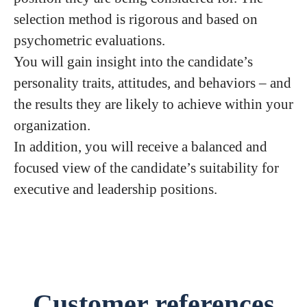
selection method is rigorous and based on
psychometric evaluations.
You will gain insight into the candidate’s
personality traits, attitudes, and behaviors – and
the results they are likely to achieve within your
organization.
In addition, you will receive a balanced and
focused view of the candidate’s suitability for
executive and leadership positions.
Customer references