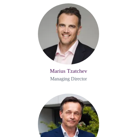
Marius Tzatchev
Managing Director