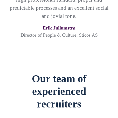
predictable processes and an excellent social
and jovial tone.
Erik Jullumstrø
Director of People & Culture, Sticos AS
Our team of
experienced
recruiters