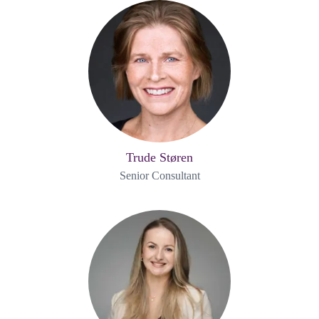
Trude Støren
Senior Consultant