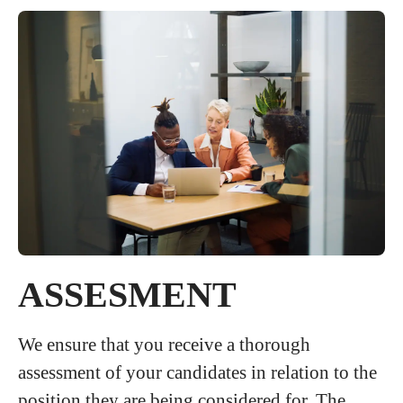
ASSESMENT
We ensure that you receive a thorough
assessment of your candidates in relation to the
position they are being considered for. The