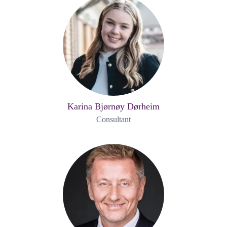
Karina Bjørnøy Dørheim
Consultant