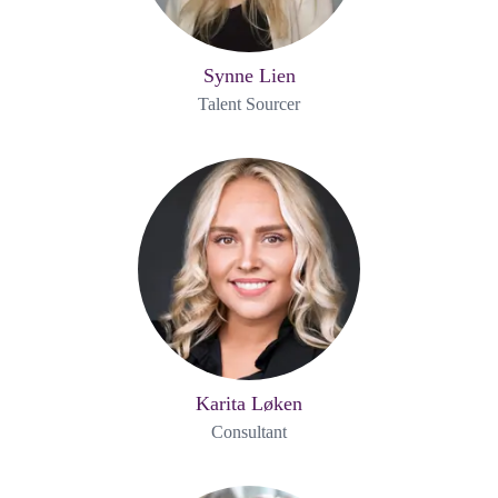
Synne Lien
Talent Sourcer
Karita Løken
Consultant