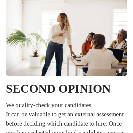
SECOND OPINION
We quality-check your candidates.
It can be valuable to get an external assessment
before deciding which candidate to hire. Once
you have selected your final candidates, we can