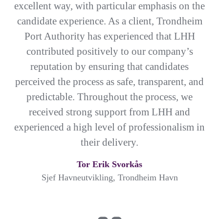
excellent way, with particular emphasis on the
candidate experience. As a client, Trondheim
Port Authority has experienced that LHH
contributed positively to our company’s
reputation by ensuring that candidates
perceived the process as safe, transparent, and
predictable. Throughout the process, we
received strong support from LHH and
experienced a high level of professionalism in
their delivery.
Tor Erik Svorkås
Sjef Havneutvikling, Trondheim Havn