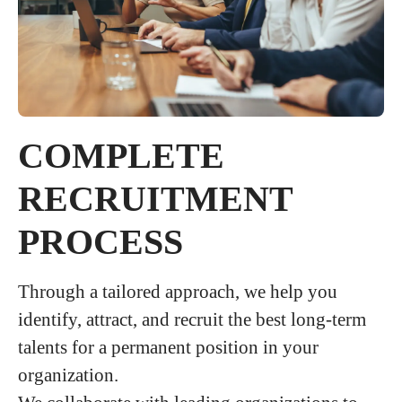
COMPLETE
RECRUITMENT
PROCESS
Through a tailored approach, we help you
identify, attract, and recruit the best long-term
talents for a permanent position in your
organization.