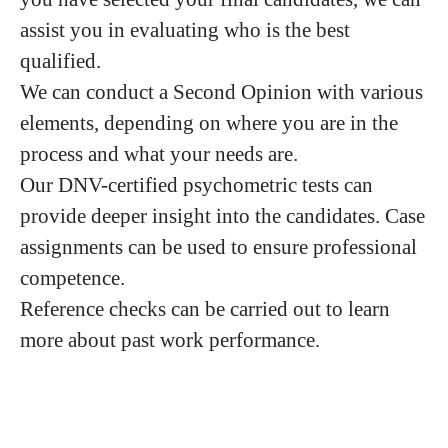
assist you in evaluating who is the best
qualified.
We can conduct a Second Opinion with various
elements, depending on where you are in the
process and what your needs are.
Our DNV-certified psychometric tests can
provide deeper insight into the candidates. Case
assignments can be used to ensure professional
competence.
Reference checks can be carried out to learn
more about past work performance.