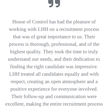
House of Control has had the pleasure of
working with LHH on a recruitment process
that was of great importance to us. Their
process is thorough, professional, and of the
highest quality. They took the time to truly
understand our needs, and their dedication to
finding the right candidate was impressive.
LHH treated all candidates equally and with
respect, creating an open atmosphere and a
positive experience for everyone involved.
Their follow-up and communication were
excellent, making the entire recruitment process