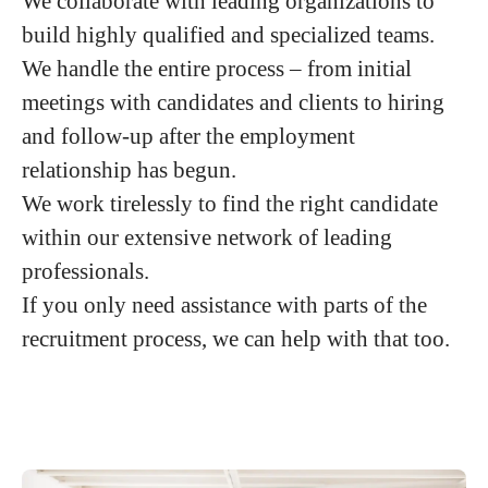
We collaborate with leading organizations to
build highly qualified and specialized teams.
We handle the entire process – from initial
meetings with candidates and clients to hiring
and follow-up after the employment
relationship has begun.
We work tirelessly to find the right candidate
within our extensive network of leading
professionals.
If you only need assistance with parts of the
recruitment process, we can help with that too.