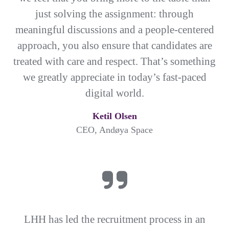
just solving the assignment: through
meaningful discussions and a people-centered
approach, you also ensure that candidates are
treated with care and respect. That’s something
we greatly appreciate in today’s fast-paced
digital world.
Ketil Olsen
CEO, Andøya Space
LHH has led the recruitment process in an