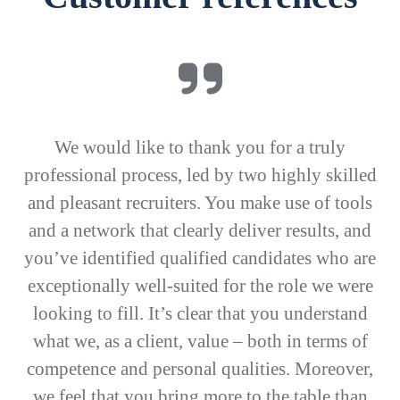
We would like to thank you for a truly
professional process, led by two highly skilled
and pleasant recruiters. You make use of tools
and a network that clearly deliver results, and
you’ve identified qualified candidates who are
exceptionally well-suited for the role we were
looking to fill. It’s clear that you understand
what we, as a client, value – both in terms of
competence and personal qualities. Moreover,
we feel that you bring more to the table than