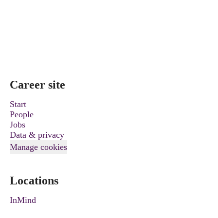
Career site
Start
People
Jobs
Data & privacy
Manage cookies
Locations
InMind