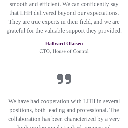
smooth and efficient. We can confidently say
that LHH delivered beyond our expectations.
They are true experts in their field, and we are
grateful for the valuable support they provided.
Hallvard Olaisen
CTO, House of Control
We have had cooperation with LHH in several
positions, both leading and professional. The
collaboration has been characterized by a very
high professional standard, proper and