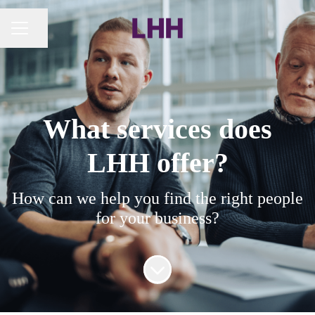
Share page
CAREER MENU
What services does
LHH offer?
How can we help you find the right people
for your business?
Scroll to content