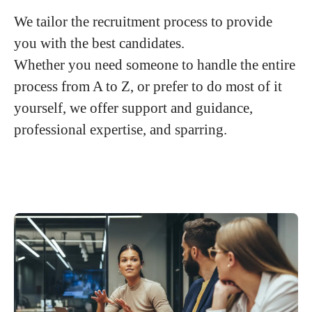
We tailor the recruitment process to provide
you with the best candidates.
Whether you need someone to handle the entire
process from A to Z, or prefer to do most of it
yourself, we offer support and guidance,
professional expertise, and sparring.