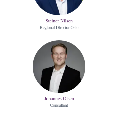
Steinar Nilsen
Regional Director Oslo
Johannes Olsen
Consultant