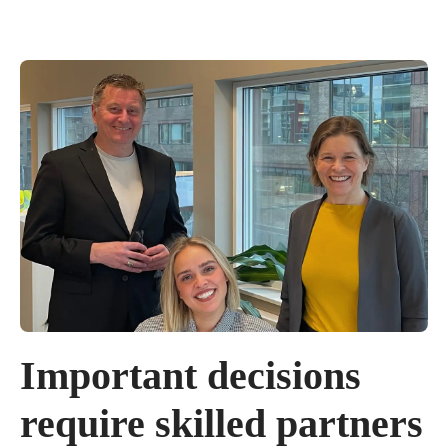
Important decisions
require skilled partners