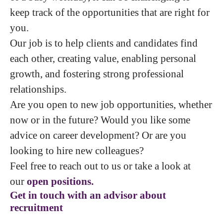
keep track of the opportunities that are right for
you.
Our job is to help clients and candidates find
each other, creating value, enabling personal
growth, and fostering strong professional
relationships.
Are you open to new job opportunities, whether
now or in the future? Would you like some
advice on career development? Or are you
looking to hire new colleagues?
Feel free to reach out to us or take a look at
our
open positions.
Get in touch with an advisor about
recruitment