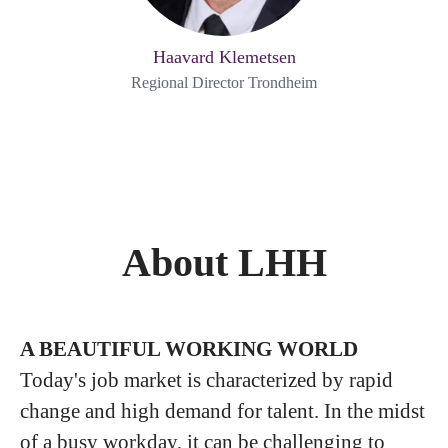
Haavard Klemetsen
Regional Director Trondheim
About LHH
A BEAUTIFUL WORKING WORLD
Today's job market is characterized by rapid
change and high demand for talent. In the midst
of a busy workday, it can be challenging to